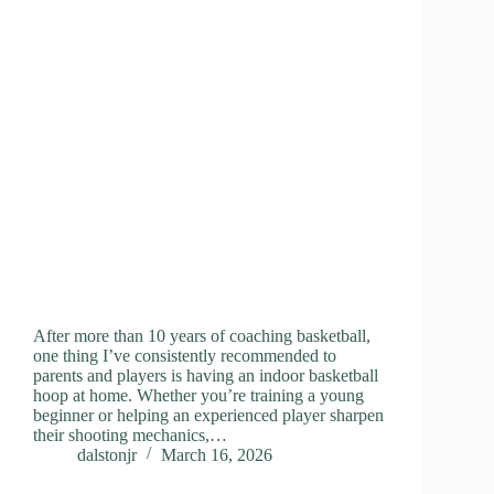
After more than 10 years of coaching basketball,
one thing I’ve consistently recommended to
parents and players is having an indoor basketball
hoop at home. Whether you’re training a young
beginner or helping an experienced player sharpen
their shooting mechanics,…
dalstonjr
March 16, 2026