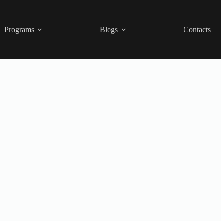
Programs
Blogs
Contacts