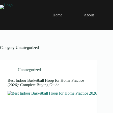
Skip
to
content
Home
About
Category
Uncategorized
Uncategorized
Best Indoor Basketball Hoop for Home Practice
(2026): Complete Buying Guide